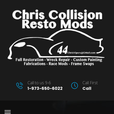
Call to us 9-6
Call First
1-973-650-6022
Call