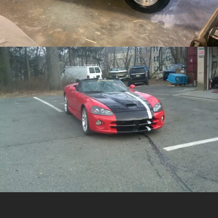
/
/
Crashed Dodge Viper
Collision Repair