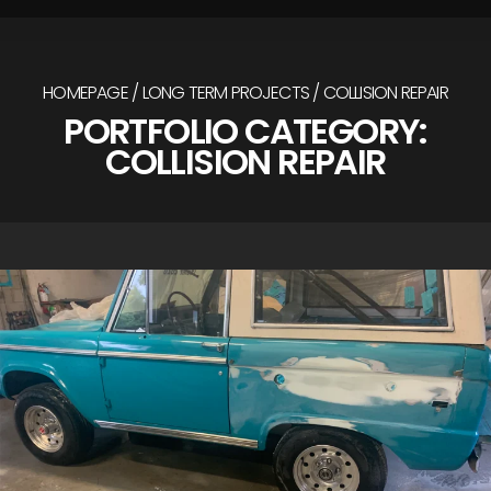
HOMEPAGE
LONG TERM PROJECTS
COLLISION REPAIR
PORTFOLIO CATEGORY:
COLLISION REPAIR
/
/
1967 Ford Bronco
Collision Repair