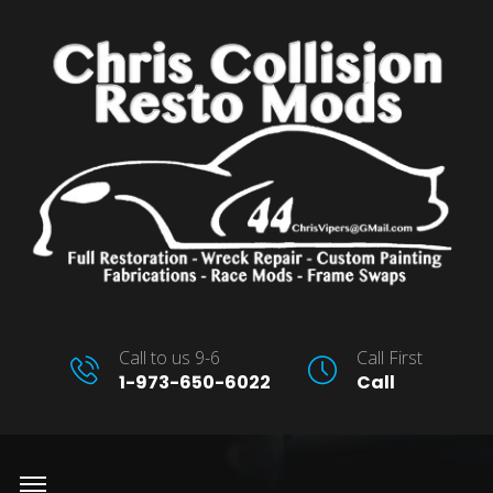
Call to us 9-6
Call First
1-973-650-6022
Call