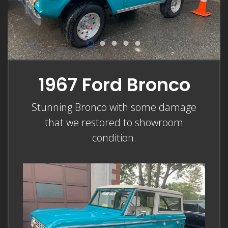
1967 Ford Bronco
Stunning Bronco with some damage
that we restored to showroom
condition.