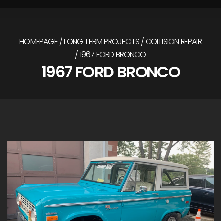
HOMEPAGE
LONG TERM PROJECTS
COLLISION REPAIR
1967 FORD BRONCO
1967 FORD BRONCO