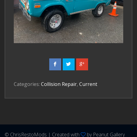
Categories:
Collision Repair
,
Current
© ChrisRestoMods | Created with
by
Peanut Gallery